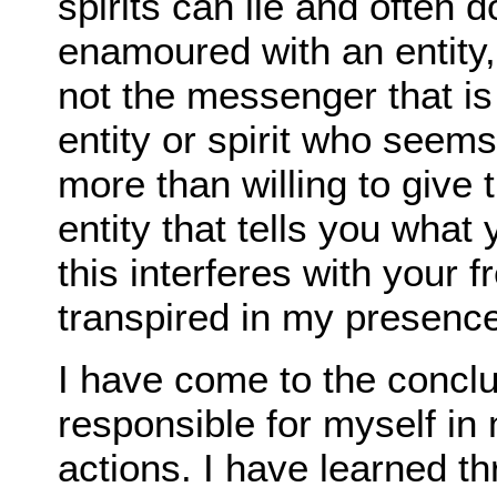
spirits can lie and often 
enamoured with an entity
not the messenger that is
entity or spirit who seems
more than willing to give
entity that tells you what
this interferes with your fr
transpired in my presence
I have come to the conclu
responsible for myself in
actions. I have learned t