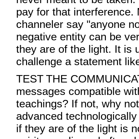
pay for that interference
channeler say "anyone not
negative entity can be ve
they are of the light. It is
challenge a statement like
TEST THE COMMUNICAT
messages compatible with 
teachings? If not, why no
advanced technologically 
if they are of the light i