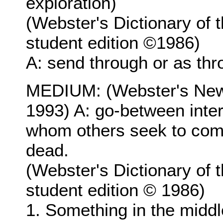
exploration)
(Webster's Dictionary of 
student edition ©1986)
A: send through or as th
MEDIUM: (Webster's New 
1993) A: go-between inte
whom others seek to comm
dead.
(Webster's Dictionary of 
student edition © 1986)
1. Something in the midd