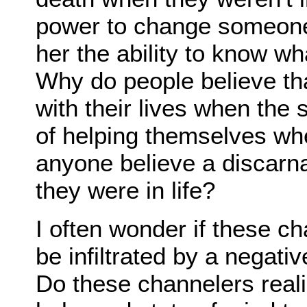
power to change someone 
her the ability to know wh
Why do people believe th
with their lives when the 
of helping themselves wh
anyone believe a discarna
they were in life?
I often wonder if these c
be infiltrated by a negativ
Do these channelers reali