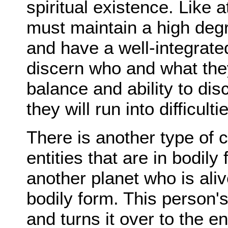
spiritual existence. Like a
must maintain a high deg
and have a well-integrated 
discern who and what the
balance and ability to di
they will run into difficult
There is another type of
entities that are in bodil
another planet who is alive
bodily form. This person's
and turns it over to the e