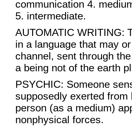
communication 4. medium
5. intermediate.
AUTOMATIC WRITING: The
in a language that may o
channel, sent through the 
a being not of the earth p
PSYCHIC: Someone sensiti
supposedly exerted from 
person (as a medium) app
nonphysical forces.