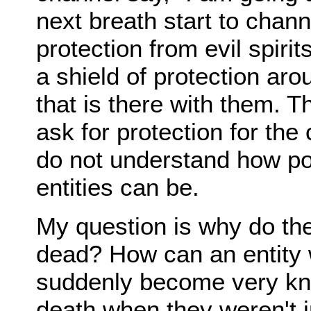
next breath start to chann
protection from evil spirit
a shield of protection a
that is there with them. 
ask for protection for th
do not understand how po
entities can be.
My question is why do the
dead? How can an entity
suddenly become very kno
death when they weren't i