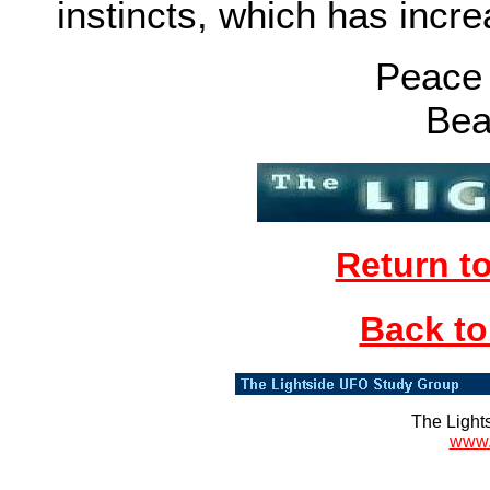
instincts, which has inc
Peace 
Bea
Return t
Back to
The Light
www.