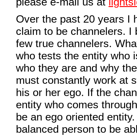
please e-mail us at
light
Over the past 20 years I
claim to be channelers. I 
few true channelers. Wha
who tests the entity who 
who they are and why the
must constantly work at s
his or her ego. If the ch
entity who comes through (
be an ego oriented entity
balanced person to be abl