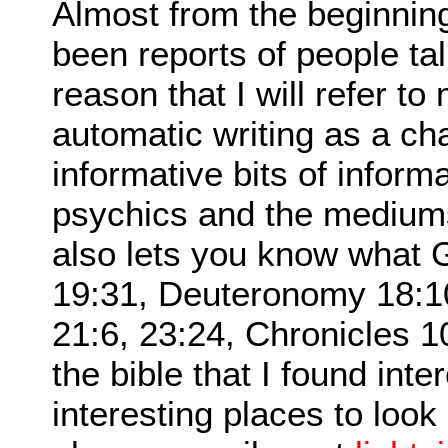
Almost from the beginnin
been reports of people talk
reason that I will refer 
automatic writing as a ch
informative bits of informa
psychics and the medium
also lets you know what G
19:31, Deuteronomy 18:1
21:6, 23:24, Chronicles 1
the bible that I found int
interesting places to look 