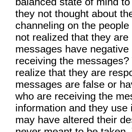
balanced state of mind to
they not thought about th
channeling on the people
not realized that they are
messages have negative e
receiving the messages? 
realize that they are res
messages are false or hav
who are receiving the me
information and they use i
may have altered their des
never meant to be taken.