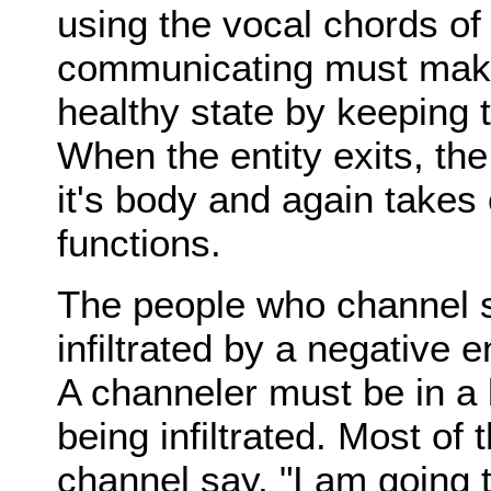
using the vocal chords of
communicating must make
healthy state by keeping 
When the entity exits, the
it's body and again takes o
functions.
The people who channel s
infiltrated by a negative en
A channeler must be in a 
being infiltrated. Most of
channel say, "I am going 