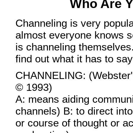
Who Are Y
Channeling is very popular
almost everyone knows s
is channeling themselves. 
find out what it has to say
CHANNELING: (Webster's
© 1993)
A: means aiding communi
channels) B: to direct in
or course of thought or a