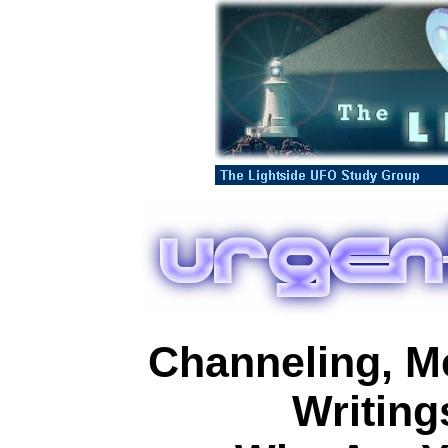
Channeling, M
Writing