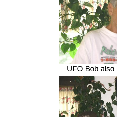
UFO Bob also g