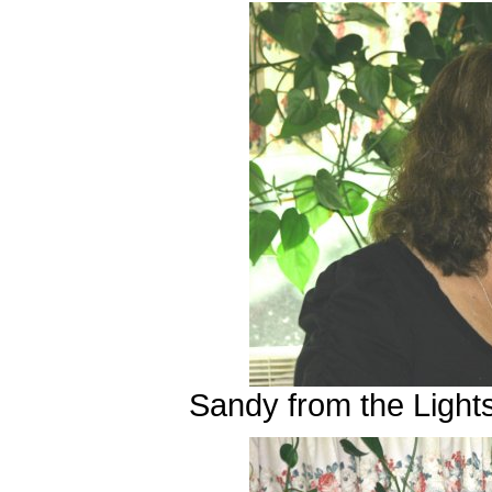
Sandy from the Light