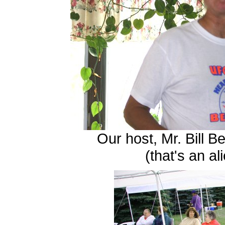
Our host, Mr. Bill 
(that's an al