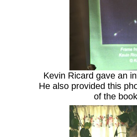
Kevin Ricard gave an in
He also provided this ph
of the boo