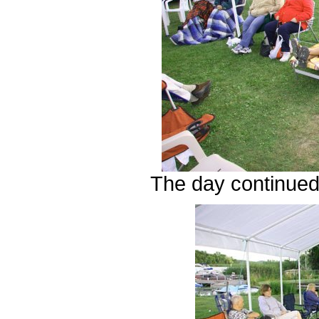
The day continued 