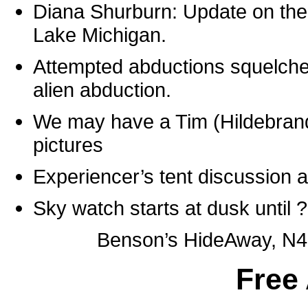
Diana Shurburn: Update on the 
Lake Michigan.
Attempted abductions squelche
alien abduction.
We may have a Tim (Hildebrand
pictures
Experiencer’s tent discussion a
Sky watch starts at dusk until 
Benson’s HideAway, N4
Free