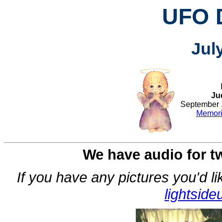
UFO 
Jul
Ju
September 1
Memoria
We have audio for tw
If you have any pictures you'd l
lightsid