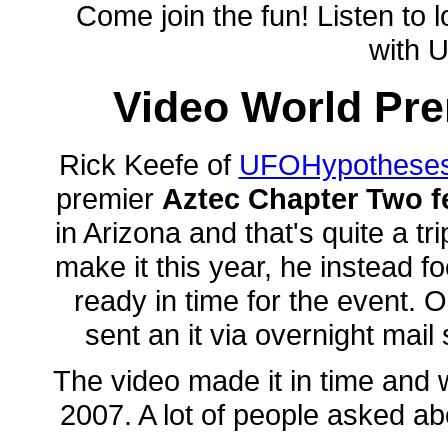
Come join the fun! Listen to 
with 
Video World Pre
Rick Keefe of
UFOHypothese
premier
Aztec Chapter Two f
in Arizona and that's quite a t
make it this year, he instead f
ready in time for the event
sent an it via overnight mai
The video made it in time and 
2007. A lot of people asked abo