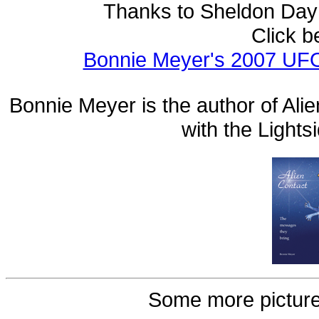
Thanks to Sheldon Day
Click b
Bonnie Meyer's 2007 UFO
Bonnie Meyer is the author of Ali
with the Light
Some more picture