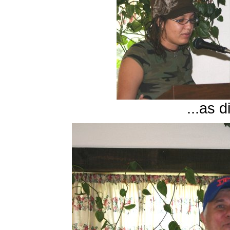
...as d