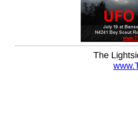
The Lights
www.T