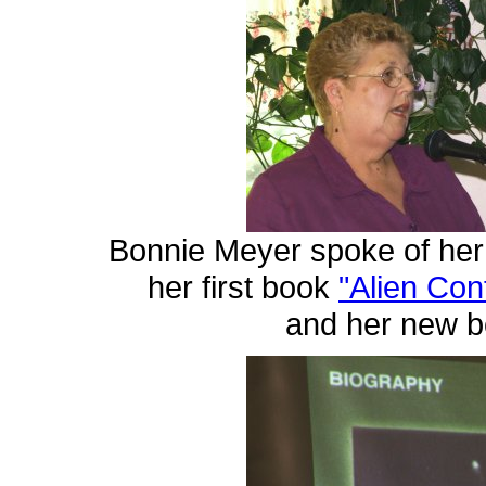
Bonnie Meyer spoke of her
her first book
"Alien Con
and her new 