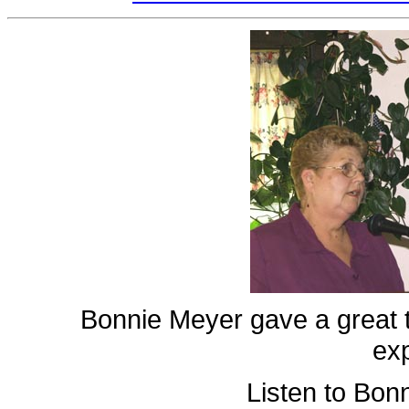
Bonnie Meyer gave a great 
ex
Listen to Bon