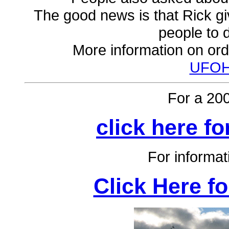
The good news is that Rick g
people to d
More information on ord
UFOH
For a 20
click here fo
For informa
Click Here f