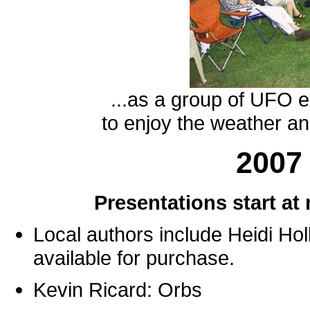
...as a group of UFO 
to enjoy the weather a
2007
Presentations start at
Local authors include Heidi Hol
available for purchase.
Kevin Ricard: Orbs