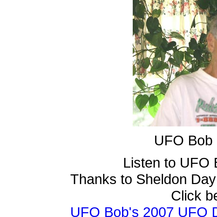
UFO Bob k
Listen to UFO
Thanks to Sheldon Day
Click b
UFO Bob's 2007 UFO Da